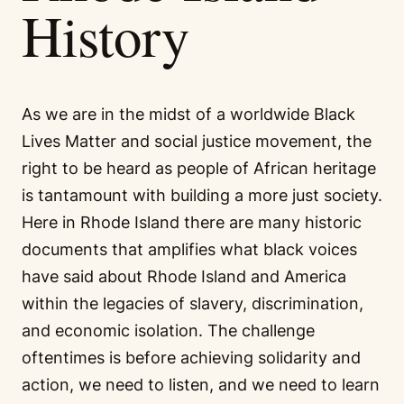
History
As we are in the midst of a worldwide Black
Lives Matter and social justice movement, the
right to be heard as people of African heritage
is tantamount with building a more just society.
Here in Rhode Island there are many historic
documents that amplifies what black voices
have said about Rhode Island and America
within the legacies of slavery, discrimination,
and economic isolation. The challenge
oftentimes is before achieving solidarity and
action, we need to listen, and we need to learn