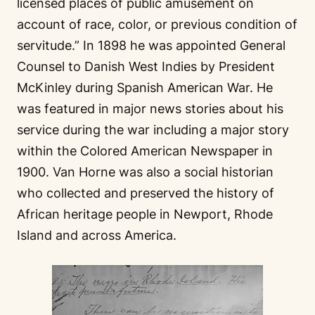
licensed places of public amusement on
account of race, color, or previous condition of
servitude.” In 1898 he was appointed General
Counsel to Danish West Indies by President
McKinley during Spanish American War. He
was featured in major news stories about his
service during the war including a major story
within the Colored American Newspaper in
1900. Van Horne was also a social historian
who collected and preserved the history of
African heritage people in Newport, Rhode
Island and across America.