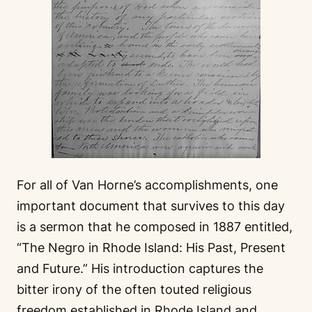
For all of Van Horne’s accomplishments, one
important document that survives to this day
is a sermon that he composed in 1887 entitled,
“The Negro in Rhode Island: His Past, Present
and Future.” His introduction captures the
bitter irony of the often touted religious
freedom established in Rhode Island and