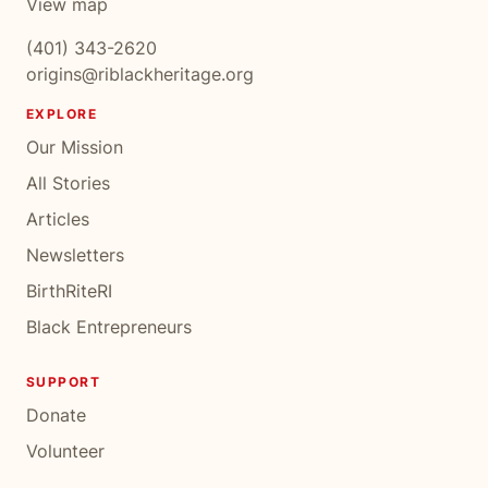
View map
(401) 343-2620
origins@riblackheritage.org
EXPLORE
Our Mission
All Stories
Articles
Newsletters
BirthRiteRI
Black Entrepreneurs
SUPPORT
Donate
Volunteer