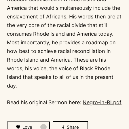
America that would simultaneously include the
enslavement of Africans. His words then are at
the very core of the racial divide that still
consumes Rhode Island and America today.
Most importantly, he provides a roadmap on
how best to achieve racial reconciliation in
Rhode Island and America. These are his
words, his voice, the voice of Black Rhode
Island that speaks to all of us in the present
day.
Read his original Sermon here:
Negro-in-RI.pdf
Love
Share
0