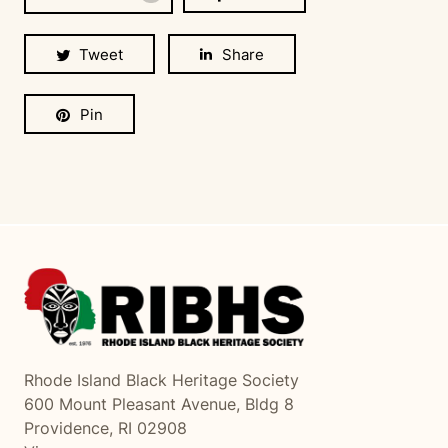
Tweet
Share
Pin
Rhode Island Black Heritage Society
600 Mount Pleasant Avenue, Bldg 8
Providence, RI 02908