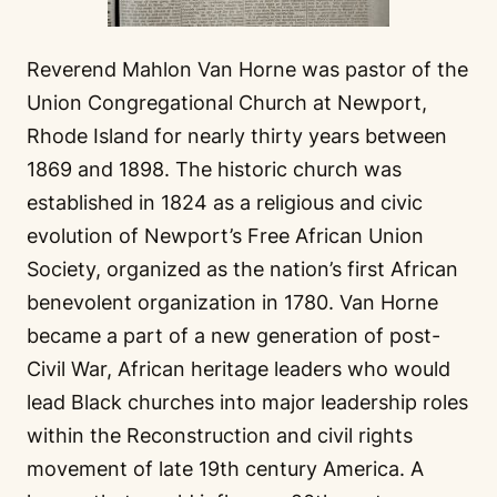
Reverend Mahlon Van Horne was pastor of the
Union Congregational Church at Newport,
Rhode Island for nearly thirty years between
1869 and 1898. The historic church was
established in 1824 as a religious and civic
evolution of Newport’s Free African Union
Society, organized as the nation’s first African
benevolent organization in 1780. Van Horne
became a part of a new generation of post-
Civil War, African heritage leaders who would
lead Black churches into major leadership roles
within the Reconstruction and civil rights
movement of late 19th century America. A