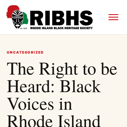
UNCATEGORIZED
The Right to be
Heard: Black
Voices in
Rhode Island