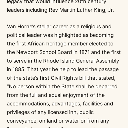
legacy that would influence 20th century
leaders including Rev Martin Luther King, Jr.
Van Horne’s stellar career as a religious and
political leader was highlighted as becoming
the first African heritage member elected to
the Newport School Board in 1871 and the first
to serve in the Rhode Island General Assembly
in 1885. That year he help to lead the passage
of the state’s first Civil Rights bill that stated,
“No person within the State shall be debarred
from the full and equal enjoyment of the
accommodations, advantages, facilities and
privileges of any licensed inn, public
conveyance, on land or water or from any