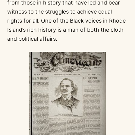
from those in history that have led and bear
witness to the struggles to achieve equal
rights for all. One of the Black voices in Rhode
Island’s rich history is a man of both the cloth
and political affairs.