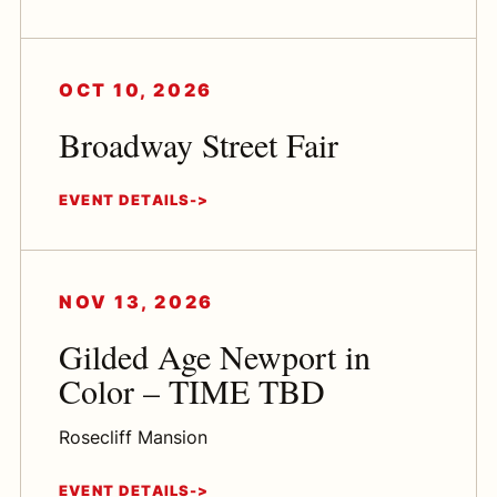
OCT 10, 2026
Broadway Street Fair
EVENT DETAILS
NOV 13, 2026
Gilded Age Newport in
Color – TIME TBD
Rosecliff Mansion
EVENT DETAILS