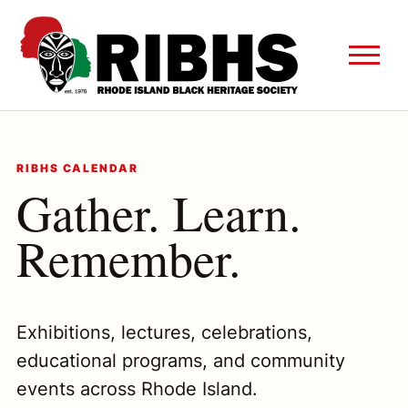
RIBHS CALENDAR
Gather. Learn.
Remember.
Exhibitions, lectures, celebrations,
educational programs, and community
events across Rhode Island.