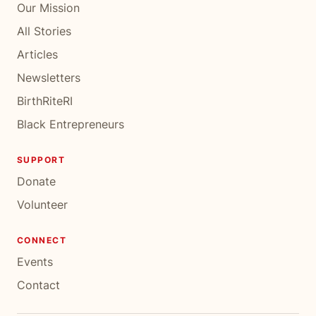
Our Mission
All Stories
Articles
Newsletters
BirthRiteRI
Black Entrepreneurs
SUPPORT
Donate
Volunteer
CONNECT
Events
Contact