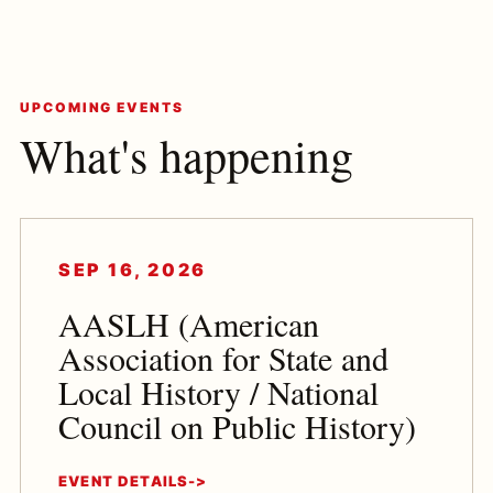
UPCOMING EVENTS
What's happening
SEP 16, 2026
AASLH (American
Association for State and
Local History / National
Council on Public History)
EVENT DETAILS