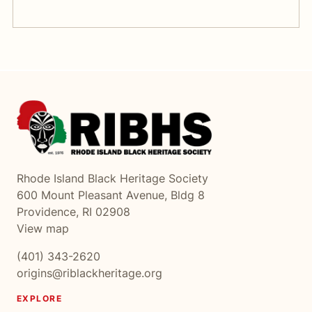
Rhode Island Black Heritage Society
600 Mount Pleasant Avenue, Bldg 8
Providence, RI 02908
View map
(401) 343-2620
origins@riblackheritage.org
EXPLORE