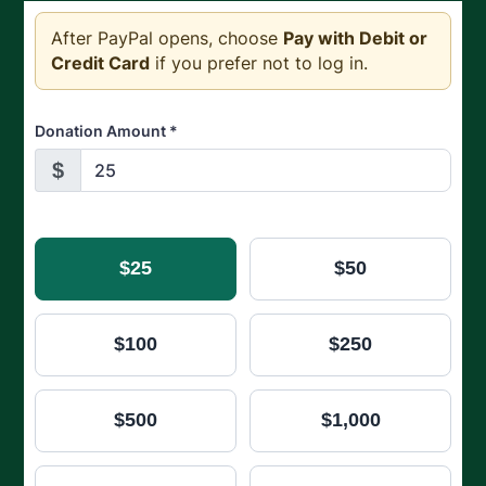
After PayPal opens, choose
Pay with Debit or
Credit Card
if you prefer not to log in.
Donation Amount
*
$
$25
$50
$100
$250
$500
$1,000