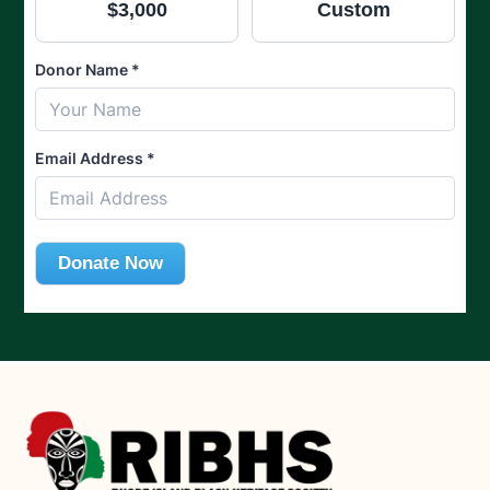
$3,000
Custom
Donor Name
*
Email Address
*
Donate Now