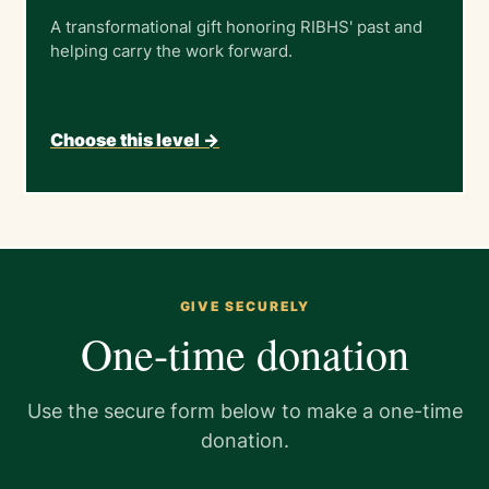
A transformational gift honoring RIBHS' past and
helping carry the work forward.
Choose this level ->
GIVE SECURELY
One-time donation
Use the secure form below to make a one-time
donation.