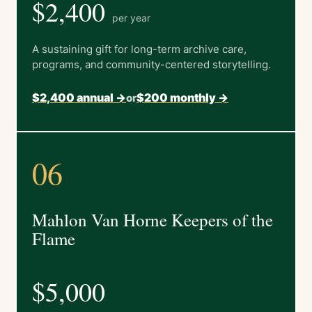
$2,400
per year
A sustaining gift for long-term archive care,
programs, and community-centered storytelling.
$2,400 annual ->
$200 monthly ->
or
06
Mahlon Van Horne Keepers of the
Flame
$5,000