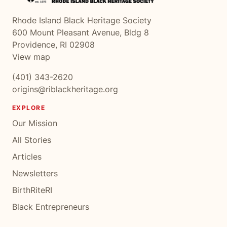
Rhode Island Black Heritage Society
600 Mount Pleasant Avenue, Bldg 8
Providence, RI 02908
View map
(401) 343-2620
origins@riblackheritage.org
EXPLORE
Our Mission
All Stories
Articles
Newsletters
BirthRiteRI
Black Entrepreneurs