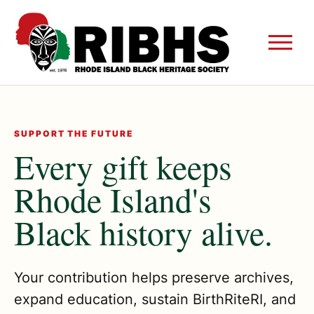
SUPPORT THE FUTURE
Every gift keeps
Rhode Island's
Black history alive.
Your contribution helps preserve archives,
expand education, sustain BirthRiteRI, and