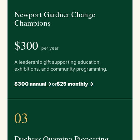
Newport Gardner Change
Champions
$300
per year
A leadership gift supporting education,
exhibitions, and community programming.
$300 annual ->
$25 monthly ->
or
03
Duchess Quamino Pioneering