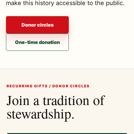
make this history accessible to the public.
Donor circles
One-time donation
RECURRING GIFTS / DONOR CIRCLES
Join a tradition of
stewardship.