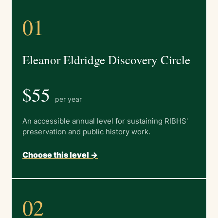
01
Eleanor Eldridge Discovery Circle
$55
per year
An accessible annual level for sustaining RIBHS'
preservation and public history work.
Choose this level ->
02