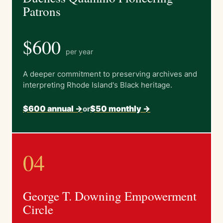
Patrons
$600
per year
A deeper commitment to preserving archives and
interpreting Rhode Island's Black heritage.
$600 annual ->
$50 monthly ->
or
04
George T. Downing Empowerment
Circle