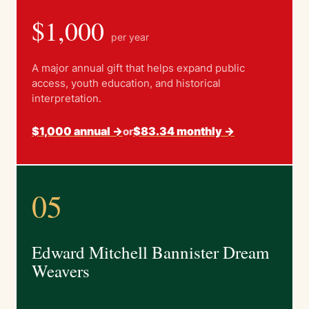
$1,000
per year
A major annual gift that helps expand public
access, youth education, and historical
interpretation.
$1,000 annual ->
$83.34 monthly ->
or
05
Edward Mitchell Bannister Dream
Weavers