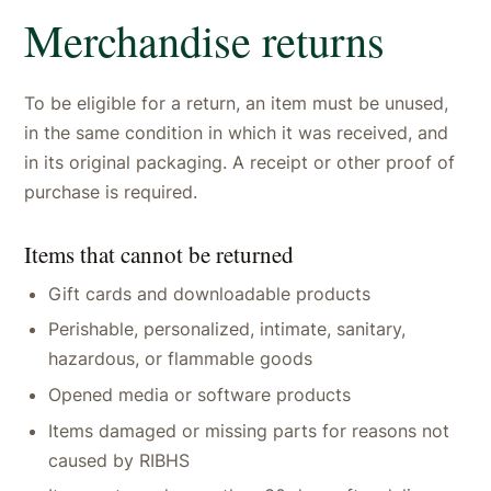
Merchandise returns
To be eligible for a return, an item must be unused,
in the same condition in which it was received, and
in its original packaging. A receipt or other proof of
purchase is required.
Items that cannot be returned
Gift cards and downloadable products
Perishable, personalized, intimate, sanitary,
hazardous, or flammable goods
Opened media or software products
Items damaged or missing parts for reasons not
caused by RIBHS