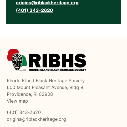
origins@riblackheritage.org
(401) 343-2620
Rhode Island Black Heritage Society
600 Mount Pleasant Avenue, Bldg 8
Providence, RI 02908
View map
(401) 343-2620
origins@riblackheritage.org