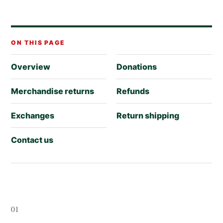
ON THIS PAGE
Overview
Donations
Merchandise returns
Refunds
Exchanges
Return shipping
Contact us
01