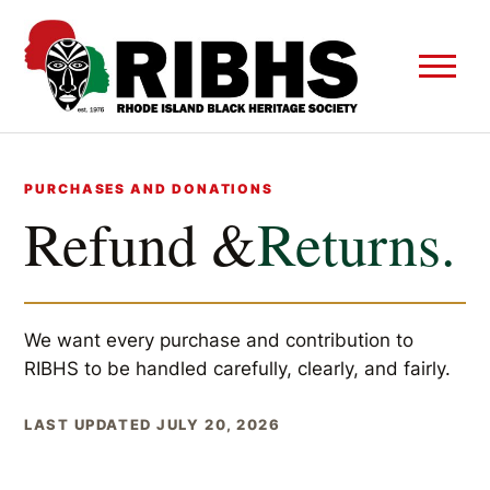
PURCHASES AND DONATIONS
Refund &
Returns.
We want every purchase and contribution to
RIBHS to be handled carefully, clearly, and fairly.
LAST UPDATED JULY 20, 2026