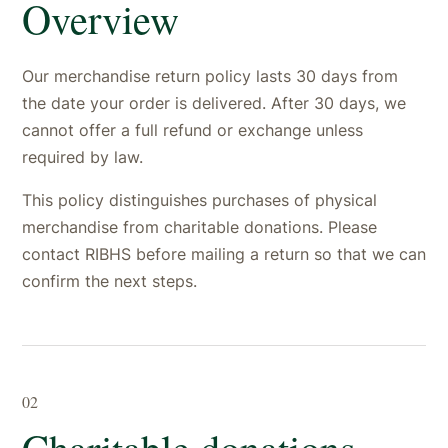
Overview
Our merchandise return policy lasts 30 days from
the date your order is delivered. After 30 days, we
cannot offer a full refund or exchange unless
required by law.
This policy distinguishes purchases of physical
merchandise from charitable donations. Please
contact RIBHS before mailing a return so that we can
confirm the next steps.
02
Charitable donations