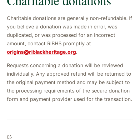
Charitable donations are generally non-refundable. If
you believe a donation was made in error, was
duplicated, or was processed for an incorrect
amount, contact RIBHS promptly at
origins@riblackheritage.org
.
Requests concerning a donation will be reviewed
individually. Any approved refund will be returned to
the original payment method and may be subject to
the processing requirements of the secure donation
form and payment provider used for the transaction.
03