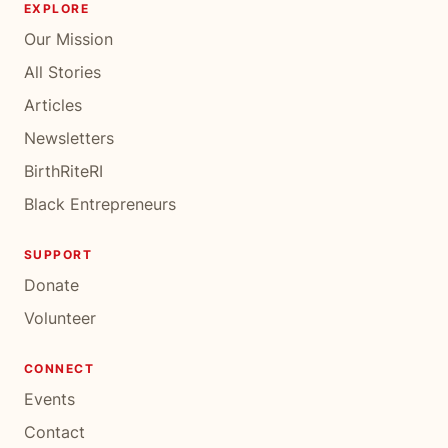
EXPLORE
Our Mission
All Stories
Articles
Newsletters
BirthRiteRI
Black Entrepreneurs
SUPPORT
Donate
Volunteer
CONNECT
Events
Contact