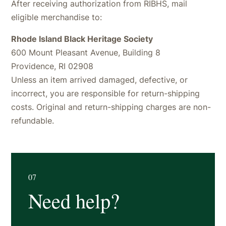
After receiving authorization from RIBHS, mail
eligible merchandise to:
Rhode Island Black Heritage Society
600 Mount Pleasant Avenue, Building 8
Providence, RI 02908
Unless an item arrived damaged, defective, or
incorrect, you are responsible for return-shipping
costs. Original and return-shipping charges are non-
refundable.
07
Need help?