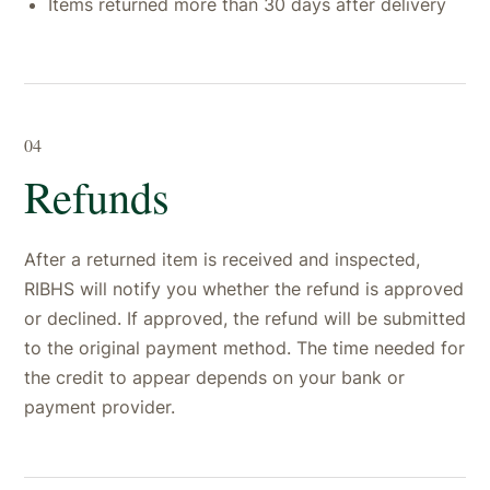
Items returned more than 30 days after delivery
04
Refunds
After a returned item is received and inspected,
RIBHS will notify you whether the refund is approved
or declined. If approved, the refund will be submitted
to the original payment method. The time needed for
the credit to appear depends on your bank or
payment provider.