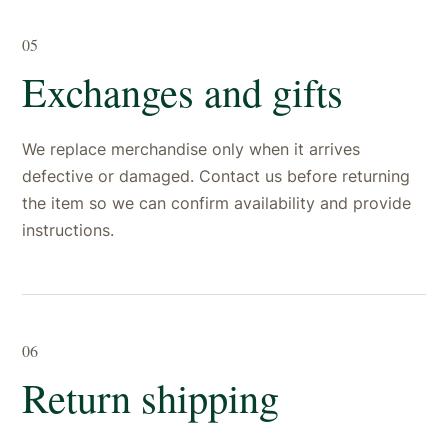
05
Exchanges and gifts
We replace merchandise only when it arrives
defective or damaged. Contact us before returning
the item so we can confirm availability and provide
instructions.
06
Return shipping