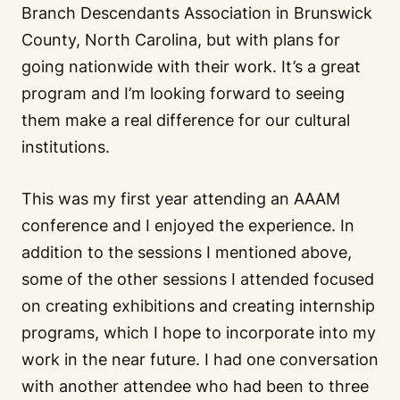
Branch Descendants Association in Brunswick
County, North Carolina, but with plans for
going nationwide with their work. It’s a great
program and I’m looking forward to seeing
them make a real difference for our cultural
institutions.
This was my first year attending an AAAM
conference and I enjoyed the experience. In
addition to the sessions I mentioned above,
some of the other sessions I attended focused
on creating exhibitions and creating internship
programs, which I hope to incorporate into my
work in the near future. I had one conversation
with another attendee who had been to three