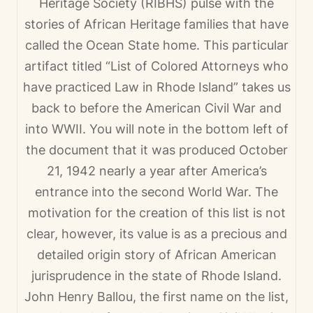
Heritage Society (RIBHS) pulse with the
stories of African Heritage families that have
called the Ocean State home. This particular
artifact titled “
List of Colored Attorneys who
have practiced Law in Rhode Island
” takes us
back to before the American Civil War and
into WWII. You will note in the bottom left of
the document that it was produced October
21, 1942 nearly a year after America’s
entrance into the second World War. The
motivation for the creation of this list is not
clear, however, its value is as a precious and
detailed origin story of African American
jurisprudence in the state of Rhode Island.
John Henry Ballou, the first name on the list,