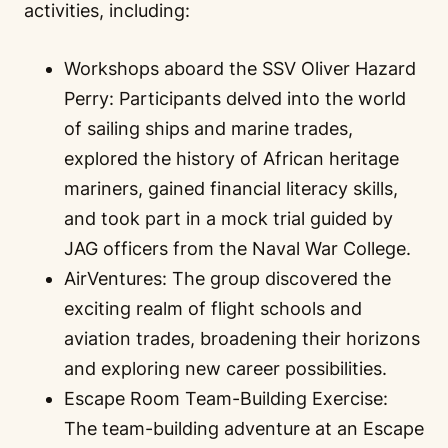
activities, including:
Workshops aboard the SSV Oliver Hazard
Perry: Participants delved into the world
of sailing ships and marine trades,
explored the history of African heritage
mariners, gained financial literacy skills,
and took part in a mock trial guided by
JAG officers from the Naval War College.
AirVentures: The group discovered the
exciting realm of flight schools and
aviation trades, broadening their horizons
and exploring new career possibilities.
Escape Room Team-Building Exercise:
The team-building adventure at an Escape