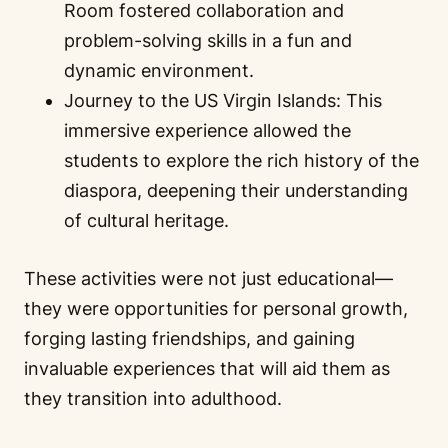
Room fostered collaboration and
problem-solving skills in a fun and
dynamic environment.
Journey to the US Virgin Islands: This
immersive experience allowed the
students to explore the rich history of the
diaspora, deepening their understanding
of cultural heritage.
These activities were not just educational—
they were opportunities for personal growth,
forging lasting friendships, and gaining
invaluable experiences that will aid them as
they transition into adulthood.