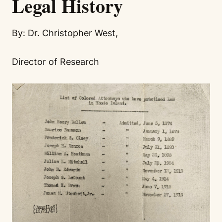
Legal History
By: Dr. Christopher West,
Director of Research