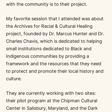
with the community is to their project.
My favorite session that I attended was about
the Archives for Racial & Cultural Healing
project, founded by Dr. Marcus Hunter and Dr.
Charles Chavis, which is dedicated to helping
small institutions dedicated to Black and
Indigenous communities by providing a
framework and the resources that they need
to protect and promote their local history and
culture.
They are currently working with two sites:
their pilot program at the Chipman Cultural
Center in Salisbury, Maryland, and the Dark