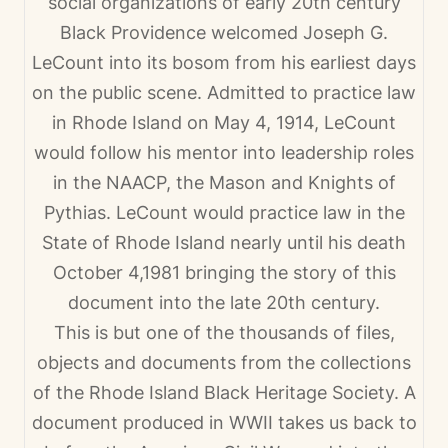
social organizations of early 20th century
Black Providence welcomed Joseph G.
LeCount into its bosom from his earliest days
on the public scene. Admitted to practice law
in Rhode Island on May 4, 1914, LeCount
would follow his mentor into leadership roles
in the NAACP, the Mason and Knights of
Pythias. LeCount would practice law in the
State of Rhode Island nearly until his death
October 4,1981 bringing the story of this
document into the late 20th century.
This is but one of the thousands of files,
objects and documents from the collections
of the Rhode Island Black Heritage Society. A
document produced in WWII takes us back to