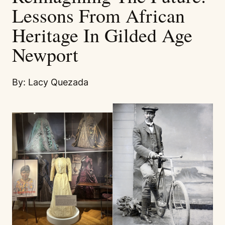
Lessons From African
Heritage In Gilded Age
Newport
By: Lacy Quezada