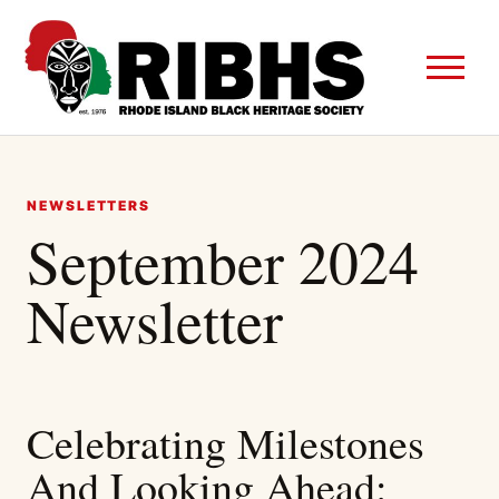
NEWSLETTERS
September 2024
Newsletter
Celebrating Milestones
And Looking Ahead: