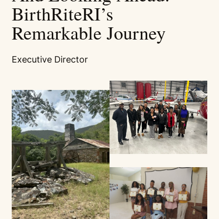
BirthRiteRI’s
Remarkable Journey
Executive Director