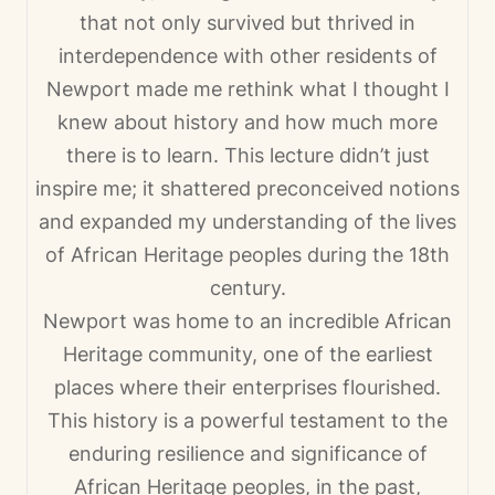
that not only survived but thrived in
interdependence with other residents of
Newport made me rethink what I thought I
knew about history and how much more
there is to learn. This lecture didn’t just
inspire me; it shattered preconceived notions
and expanded my understanding of the lives
of African Heritage peoples during the 18th
century.
Newport was home to an incredible African
Heritage community, one of the earliest
places where their enterprises flourished.
This history is a powerful testament to the
enduring resilience and significance of
African Heritage peoples, in the past,