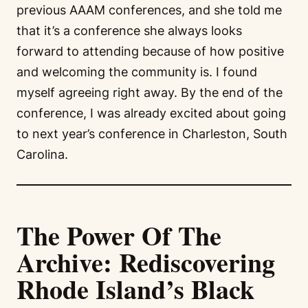
previous AAAM conferences, and she told me
that it’s a conference she always looks
forward to attending because of how positive
and welcoming the community is. I found
myself agreeing right away. By the end of the
conference, I was already excited about going
to next year’s conference in Charleston, South
Carolina.
The Power Of The
Archive: Rediscovering
Rhode Island’s Black