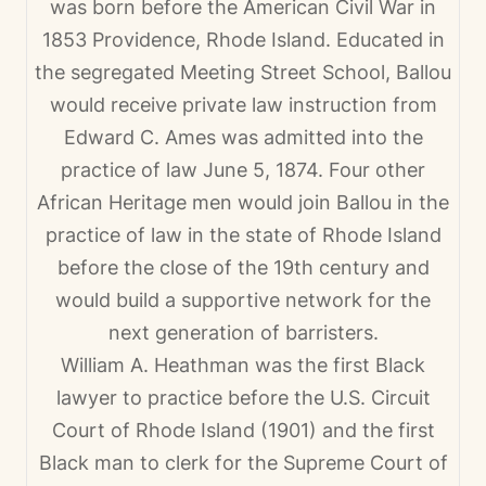
was born before the American Civil War in
1853 Providence, Rhode Island. Educated in
the segregated Meeting Street School, Ballou
would receive private law instruction from
Edward C. Ames was admitted into the
practice of law June 5, 1874. Four other
African Heritage men would join Ballou in the
practice of law in the state of Rhode Island
before the close of the 19th century and
would build a supportive network for the
next generation of barristers.
William A. Heathman was the first Black
lawyer to practice before the U.S. Circuit
Court of Rhode Island (1901) and the first
Black man to clerk for the Supreme Court of