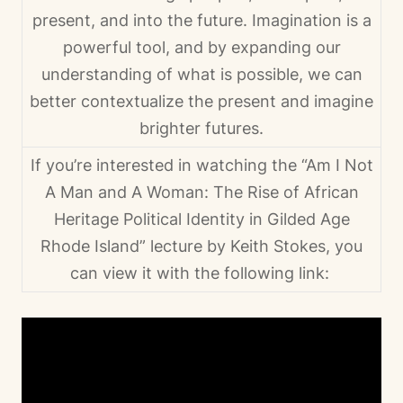
present, and into the future. Imagination is a
powerful tool, and by expanding our
understanding of what is possible, we can
better contextualize the present and imagine
brighter futures.
If you’re interested in watching the “Am I Not
A Man and A Woman: The Rise of African
Heritage Political Identity in Gilded Age
Rhode Island” lecture by Keith Stokes, you
can view it with the following link: