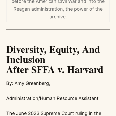
before the American Civil War and into the
Reagan administration, the power of the
archive.
Diversity, Equity, And
Inclusion
After SFFA v. Harvard
By: Amy Greenberg,
Administration/Human Resource Assistant
The June 2023 Supreme Court ruling in the