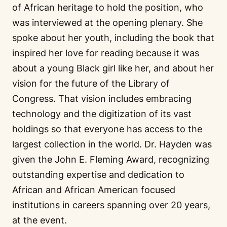
of African heritage to hold the position, who
was interviewed at the opening plenary. She
spoke about her youth, including the book that
inspired her love for reading because it was
about a young Black girl like her, and about her
vision for the future of the Library of
Congress. That vision includes embracing
technology and the digitization of its vast
holdings so that everyone has access to the
largest collection in the world. Dr. Hayden was
given the John E. Fleming Award, recognizing
outstanding expertise and dedication to
African and African American focused
institutions in careers spanning over 20 years,
at the event.