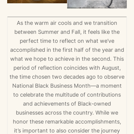
As the warm air cools and we transition
between Summer and Fall, it feels like the
perfect time to reflect on what we’ve
accomplished in the first half of the year and
what we hope to achieve in the second. This
period of reflection coincides with August,
the time chosen two decades ago to observe
National Black Business Month—a moment
to celebrate the multitude of contributions
and achievements of Black-owned
businesses across the country. While we
honor these remarkable accomplishments,
it’s important to also consider the journey