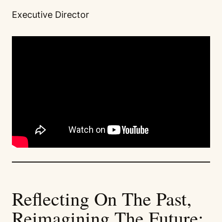
Executive Director
Reflecting On The Past,
Reimagining The Future: