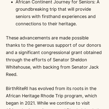
African Continent Journey for Seniors: A
groundbreaking trip that will provide
seniors with firsthand experiences and
connections to their heritage.
These advancements are made possible
thanks to the generous support of our donors
and a significant congressional grant obtained
through the efforts of Senator Sheldon
Whitehouse, with backing from Senator Jack
Reed.
BirthRiteRI has evolved from its roots in the
African Heritage Rhode Trip program, which
began in 2021. While we continue to visit