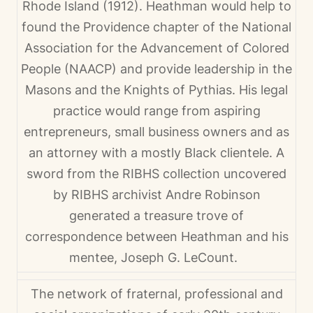
Rhode Island (1912). Heathman would help to
found the Providence chapter of the National
Association for the Advancement of Colored
People (NAACP) and provide leadership in the
Masons and the Knights of Pythias. His legal
practice would range from aspiring
entrepreneurs, small business owners and as
an attorney with a mostly Black clientele. A
sword from the RIBHS collection uncovered
by RIBHS archivist Andre Robinson
generated a treasure trove of
correspondence between Heathman and his
mentee, Joseph G. LeCount.
The network of fraternal, professional and