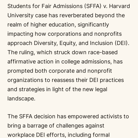
Students for Fair Admissions (SFFA) v. Harvard
University case has reverberated beyond the
realm of higher education, significantly
impacting how corporations and nonprofits
approach Diversity, Equity, and Inclusion (DEI).
The ruling, which struck down race-based
affirmative action in college admissions, has
prompted both corporate and nonprofit
organizations to reassess their DEI practices
and strategies in light of the new legal
landscape.
The SFFA decision has empowered activists to
bring a barrage of challenges against
workplace DEI efforts, including formal