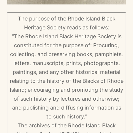
The purpose of the Rhode Island Black
Heritage Society reads as follows:
“The Rhode Island Black Heritage Society is
constituted for the purpose of: Procuring,
collecting, and preserving books, pamphlets,
letters, manuscripts, prints, photographts,
paintings, and any other historical material
relating to the history of the Blacks of Rhode
Island; encouraging and promoting the study
of such history by lectures and otherwise;
and publishing and diffusing information as
to such history.”
The archives of the Rhode Island Black