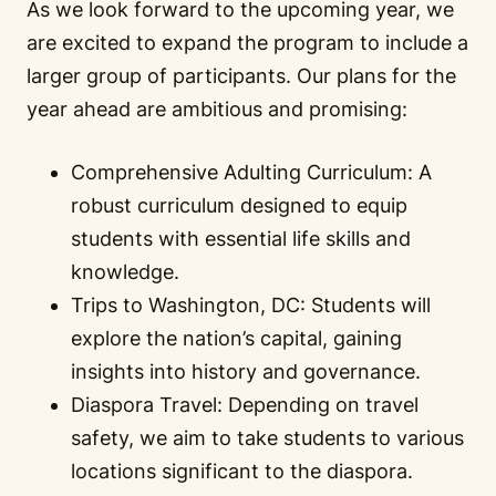
As we look forward to the upcoming year, we
are excited to expand the program to include a
larger group of participants. Our plans for the
year ahead are ambitious and promising:
Comprehensive Adulting Curriculum: A
robust curriculum designed to equip
students with essential life skills and
knowledge.
Trips to Washington, DC: Students will
explore the nation’s capital, gaining
insights into history and governance.
Diaspora Travel: Depending on travel
safety, we aim to take students to various
locations significant to the diaspora.