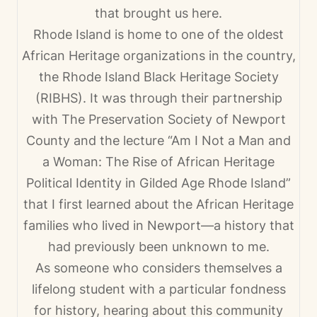
that brought us here.
Rhode Island is home to one of the oldest
African Heritage organizations in the country,
the Rhode Island Black Heritage Society
(RIBHS). It was through their partnership
with The Preservation Society of Newport
County and the lecture “Am I Not a Man and
a Woman: The Rise of African Heritage
Political Identity in Gilded Age Rhode Island”
that I first learned about the African Heritage
families who lived in Newport—a history that
had previously been unknown to me.
As someone who considers themselves a
lifelong student with a particular fondness
for history, hearing about this community