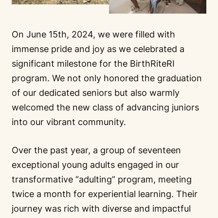
On June 15th, 2024, we were filled with
immense pride and joy as we celebrated a
significant milestone for the BirthRiteRI
program. We not only honored the graduation
of our dedicated seniors but also warmly
welcomed the new class of advancing juniors
into our vibrant community.
Over the past year, a group of seventeen
exceptional young adults engaged in our
transformative “adulting” program, meeting
twice a month for experiential learning. Their
journey was rich with diverse and impactful