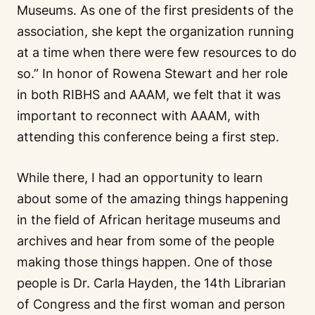
Museums. As one of the first presidents of the
association, she kept the organization running
at a time when there were few resources to do
so.” In honor of Rowena Stewart and her role
in both RIBHS and AAAM, we felt that it was
important to reconnect with AAAM, with
attending this conference being a first step.
While there, I had an opportunity to learn
about some of the amazing things happening
in the field of African heritage museums and
archives and hear from some of the people
making those things happen. One of those
people is Dr. Carla Hayden, the 14th Librarian
of Congress and the first woman and person