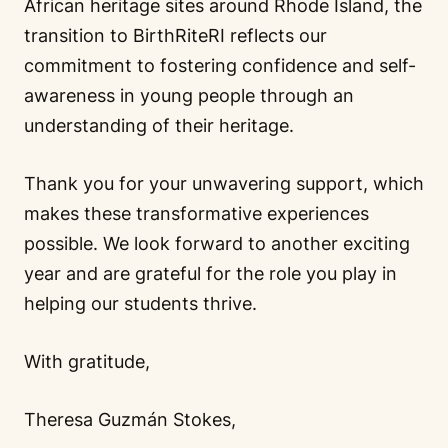
African heritage sites around Rhode Island, the
transition to BirthRiteRI reflects our
commitment to fostering confidence and self-
awareness in young people through an
understanding of their heritage.
Thank you for your unwavering support, which
makes these transformative experiences
possible. We look forward to another exciting
year and are grateful for the role you play in
helping our students thrive.
With gratitude,
Theresa Guzmán Stokes,