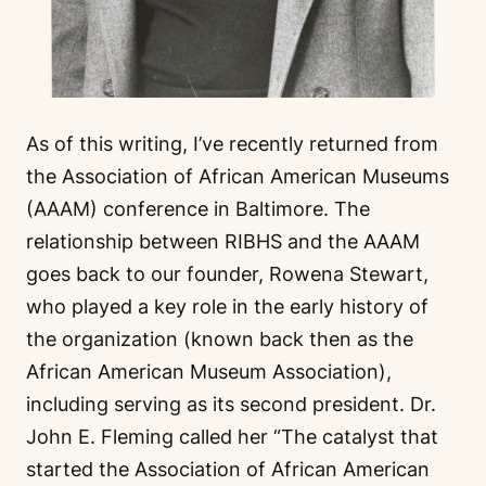
As of this writing, I’ve recently returned from
the Association of African American Museums
(AAAM) conference in Baltimore. The
relationship between RIBHS and the AAAM
goes back to our founder, Rowena Stewart,
who played a key role in the early history of
the organization (known back then as the
African American Museum Association),
including serving as its second president. Dr.
John E. Fleming called her “The catalyst that
started the Association of African American