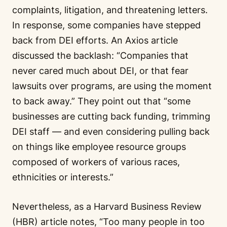
complaints, litigation, and threatening letters.
In response, some companies have stepped
back from DEI efforts. An Axios article
discussed the backlash:
“Companies that
never cared much about DEI, or that fear
lawsuits over programs, are using the moment
to back away.”
They point out that
“some
businesses are cutting back funding, trimming
DEI staff — and even considering pulling back
on things like employee resource groups
composed of workers of various races,
ethnicities or interests.”
Nevertheless, as a Harvard Business Review
(HBR) article notes,
“Too many people in too