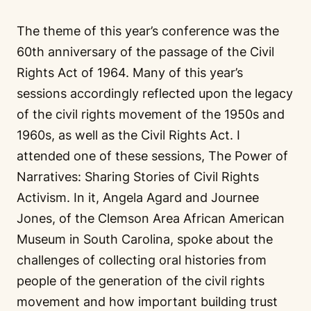
The theme of this year’s conference was the
60th anniversary of the passage of the Civil
Rights Act of 1964. Many of this year’s
sessions accordingly reflected upon the legacy
of the civil rights movement of the 1950s and
1960s, as well as the Civil Rights Act. I
attended one of these sessions, The Power of
Narratives: Sharing Stories of Civil Rights
Activism. In it, Angela Agard and Journee
Jones, of the Clemson Area African American
Museum in South Carolina, spoke about the
challenges of collecting oral histories from
people of the generation of the civil rights
movement and how important building trust