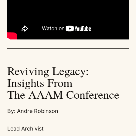
Reviving Legacy:
Insights From
The AAAM Conference
By: Andre Robinson
Lead Archivist