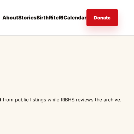
About
Stories
BirthRiteRI
Calendar
Donate
from public listings while RIBHS reviews the archive.