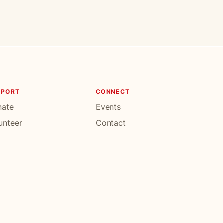
PPORT
CONNECT
nate
Events
unteer
Contact