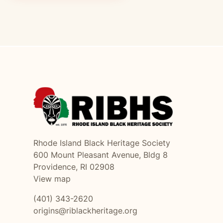
Rhode Island Black Heritage Society
600 Mount Pleasant Avenue, Bldg 8
Providence, RI 02908
View map
(401) 343-2620
origins@riblackheritage.org