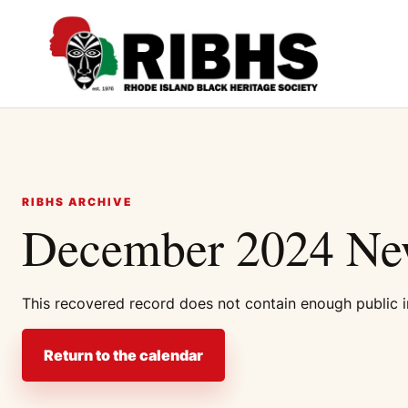
RIBHS ARCHIVE
December 2024 New
This recovered record does not contain enough public in
Return to the calendar