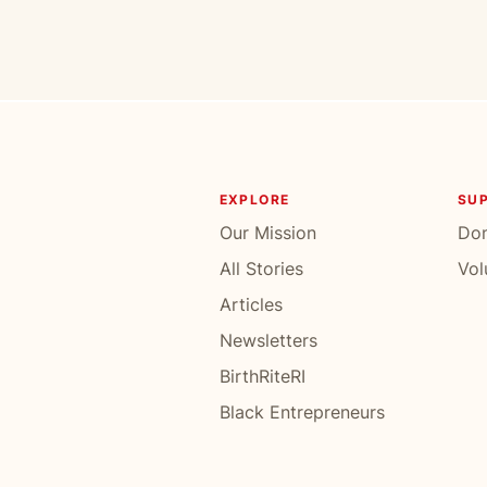
EXPLORE
SU
Our Mission
Do
All Stories
Vol
Articles
Newsletters
BirthRiteRI
Black Entrepreneurs