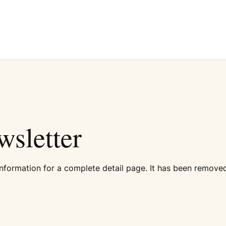
sletter
formation for a complete detail page. It has been removed 