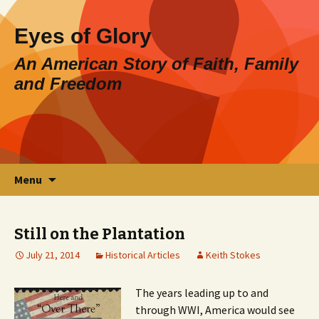
Eyes of Glory
An American Story of Faith, Family
and Freedom
Skip
Search
Menu
to
for:
content
Still on the Plantation
July 21, 2014
Historical Articles
Keith Stokes
The years leading up to and
through WWI, America would see