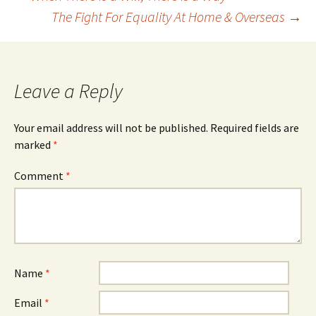
Post
The Fight For Equality At Home & Overseas
→
navigation
Leave a Reply
Your email address will not be published.
Required fields are
marked
*
Comment
*
Name
*
Email
*