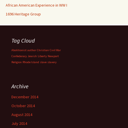
African American Experience in WW I
1696 Heritage Group
Tag Cloud
Abolitionist
author
Christian
Civil War
Confederacy
Jewish
Liberty
Newport
Religion
Rhode Island
slave
slavery
Archive
December 2014
October 2014
August 2014
July 2014