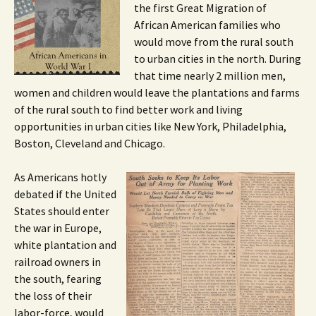
the first Great Migration of
African American families who
would move from the rural south
to urban cities in the north. During
that time nearly 2 million men,
women and children would leave the plantations and farms
of the rural south to find better work and living
opportunities in urban cities like New York, Philadelphia,
Boston, Cleveland and Chicago.
As Americans hotly
debated if the United
States should enter
the war in Europe,
white plantation and
railroad owners in
the south, fearing
the loss of their
labor-force, would