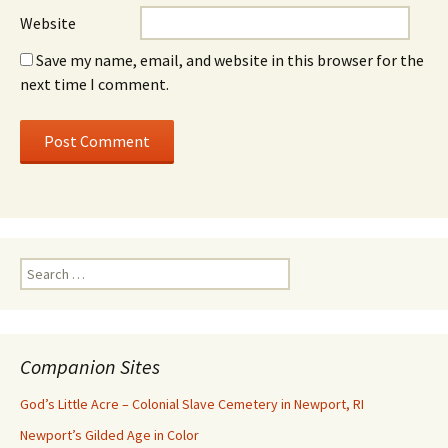
Website
Save my name, email, and website in this browser for the
next time I comment.
Search
for:
Companion Sites
God’s Little Acre – Colonial Slave Cemetery in Newport, RI
Newport’s Gilded Age in Color