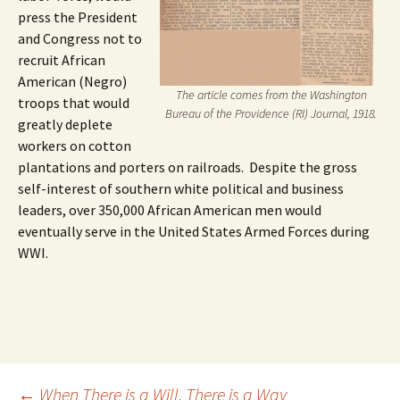
press the President
and Congress not to
recruit African
American (Negro)
The article comes from the Washington
troops that would
Bureau of the Providence (RI) Journal, 1918.
greatly deplete
workers on cotton
plantations and porters on railroads. Despite the gross
self-interest of southern white political and business
leaders, over 350,000 African American men would
eventually serve in the United States Armed Forces during
WWI.
←
When There is a Will, There is a Way