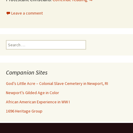
Leave a comment
Search
for:
Companion Sites
God’s Little Acre – Colonial Slave Cemetery in Newport, RI
Newport’s Gilded Age in Color
African American Experience in WW I
1696 Heritage Group