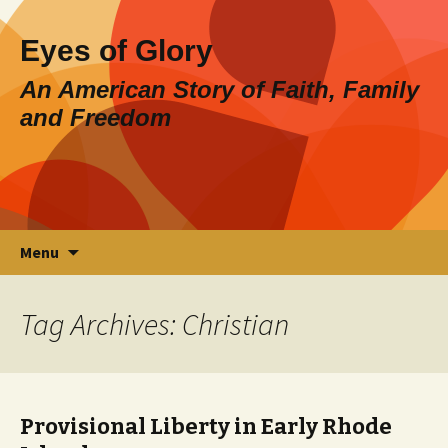
Eyes of Glory
An American Story of Faith, Family
and Freedom
Skip
Search
Menu
to
for:
content
Tag Archives: Christian
Provisional Liberty in Early Rhode