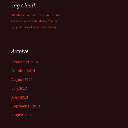
Tag Cloud
Abolitionist
author
Christian
Civil War
Confederacy
Jewish
Liberty
Newport
Religion
Rhode Island
slave
slavery
Archive
December 2014
October 2014
August 2014
July 2014
April 2014
September 2013
August 2013