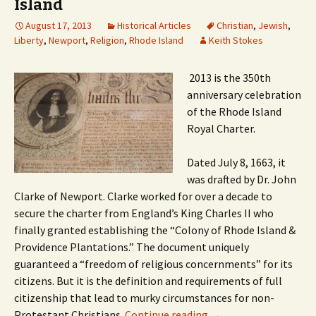
Island
August 17, 2013
Historical Articles
Christian
,
Jewish
,
Liberty
,
Newport
,
Religion
,
Rhode Island
Keith Stokes
2013 is the 350th
anniversary celebration
of the Rhode Island
Royal Charter.
Dated July 8, 1663, it
was drafted by Dr. John
Clarke of Newport. Clarke worked for over a decade to
secure the charter from England’s King Charles II who
finally granted establishing the “Colony of Rhode Island &
Providence Plantations.” The document uniquely
guaranteed a “freedom of religious concernments” for its
citizens. But it is the definition and requirements of full
citizenship that lead to murky circumstances for non-
Protestant Christians.
Continue reading
→