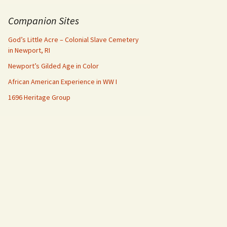
Companion Sites
God’s Little Acre – Colonial Slave Cemetery
in Newport, RI
Newport’s Gilded Age in Color
African American Experience in WW I
1696 Heritage Group