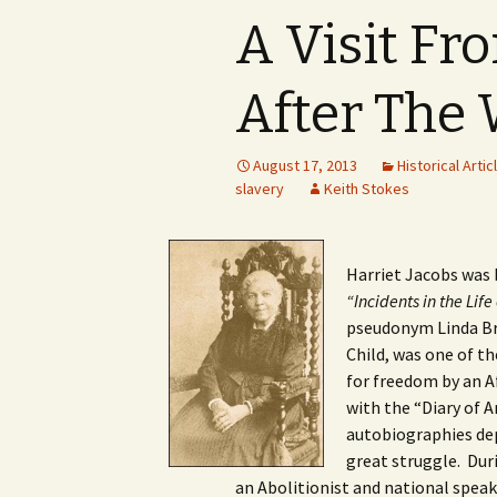
A Visit Fr
After The
August 17, 2013
Historical Artic
slavery
Keith Stokes
Harriet Jacobs was b
“Incidents in the Life 
pseudonym Linda Bre
Child, was one of th
for freedom by an 
with the “Diary of 
autobiographies dep
great struggle. Dur
an Abolitionist and national speake