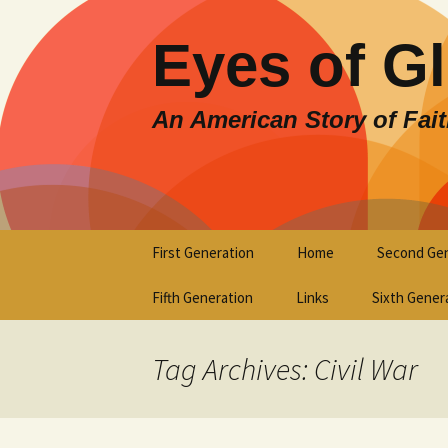
Eyes of G
An American Story of Fai
Skip
First Generation
Home
Second Gen
to
content
Fifth Generation
Links
Sixth Gener
Tag Archives: Civil War