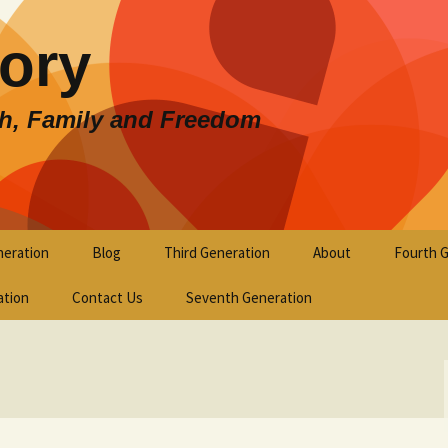
lory
th, Family and Freedom
eration
Blog
Third Generation
About
Fourth 
ation
Contact Us
Seventh Generation