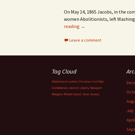
On May 14, 1865 Jacobs, in the co
women Abolitionists, left Washing
reading
→
Leave a comment
Tag Cloud
Arc
Abolitionist
author
Christian
Civil War
Dec
Confederacy
Jewish
Liberty
Newport
Octo
Religion
Rhode Island
slave
slavery
Augu
July
Apri
Sep