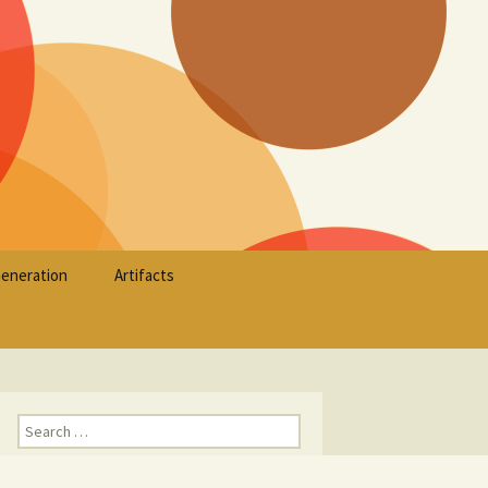
Search
Generation
Artifacts
for:
Search
for: