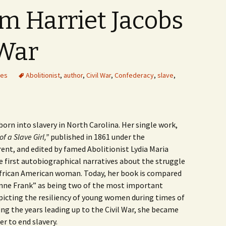
om Harriet Jacobs
 War
les
Abolitionist
,
author
,
Civil War
,
Confederacy
,
slave
,
orn into slavery in North Carolina. Her single work,
of a Slave Girl,”
published in 1861 under the
nt, and edited by famed Abolitionist Lydia Maria
e first autobiographical narratives about the struggle
African American woman. Today, her book is compared
Anne Frank” as being two of the most important
icting the resiliency of young women during times of
ing the years leading up to the Civil War, she became
r to end slavery.