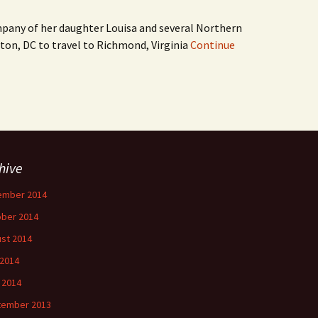
mpany of her daughter Louisa and several Northern
ton, DC to travel to Richmond, Virginia
Continue
hive
ember 2014
ber 2014
st 2014
 2014
l 2014
tember 2013