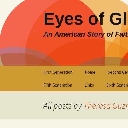
Eyes of G
An American Story of Fai
Skip
First Generation
Home
Second Gen
to
content
Fifth Generation
Links
Sixth Gener
All posts by
Theresa Guz