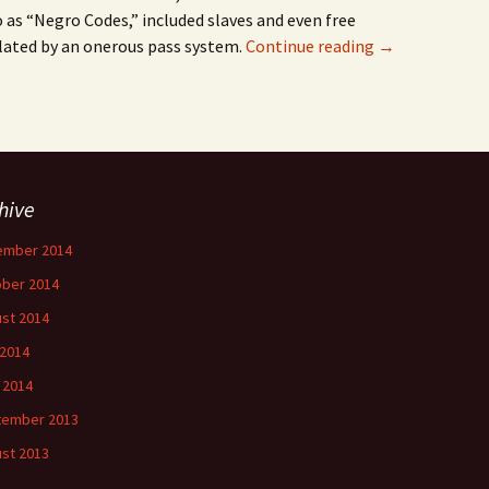
o as “Negro Codes,” included slaves and even free
ulated by an onerous pass system.
Continue reading
→
hive
ember 2014
ber 2014
st 2014
 2014
l 2014
tember 2013
st 2013