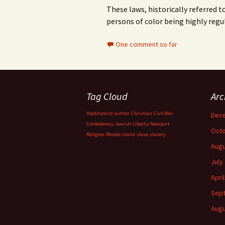
These laws, historically referred t
persons of color being highly reg
One comment so far
Tag Cloud
Arc
Abolitionist
author
Christian
Civil War
Dec
Confederacy
Jewish
Liberty
Newport
Octo
Religion
Rhode Island
slave
slavery
Augu
July
Apri
Sep
Augu