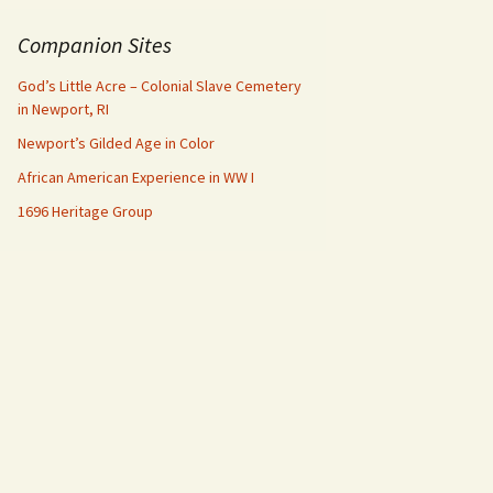
Companion Sites
God’s Little Acre – Colonial Slave Cemetery
in Newport, RI
Newport’s Gilded Age in Color
African American Experience in WW I
1696 Heritage Group