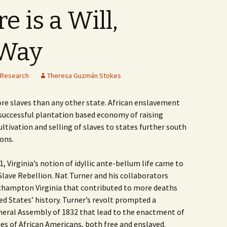
 is a Will,
 Way
Research
Theresa Guzmán Stokes
ore slaves than any other state. African enslavement
s successful plantation based economy of raising
tivation and selling of slaves to states further south
ions.
 Virginia’s notion of idyllic ante-bellum life came to
Slave Rebellion. Nat Turner and his collaborators
outhampton Virginia that contributed to more deaths
ed States’ history. Turner’s revolt prompted a
eneral Assembly of 1832 that lead to the enactment of
ties of African Americans, both free and enslaved.