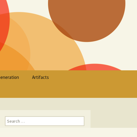
Search
Generation
Artifacts
for:
Search
for: