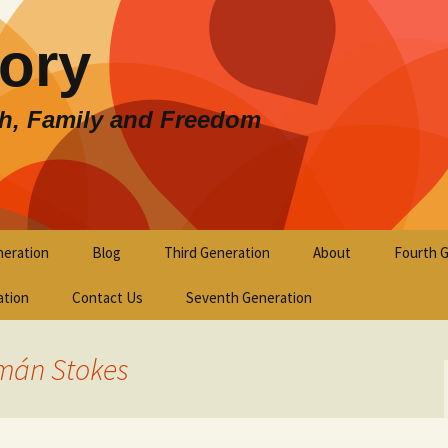
lory
th, Family and Freedom
eration
Blog
Third Generation
About
Fourth 
ation
Contact Us
Seventh Generation
mán Stokes