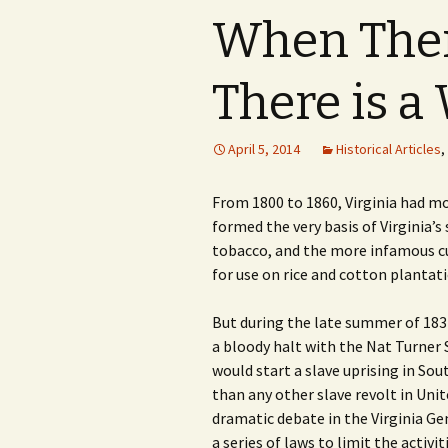
When There
There is a
April 5, 2014
Historical Articles
,
From 1800 to 1860, Virginia had m
formed the very basis of Virginia’
tobacco, and the more infamous cul
for use on rice and cotton plantat
But during the late summer of 1831,
a bloody halt with the Nat Turner 
would start a slave uprising in S
than any other slave revolt in Unit
dramatic debate in the Virginia G
a series of laws to limit the activi