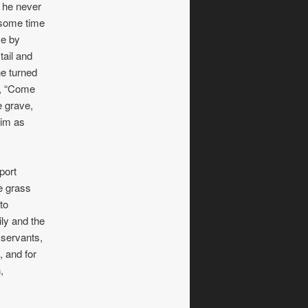
s he never
 some time
ve by
tail and
he turned
r, “Come
e grave,
him as
port
e grass
to
ily and the
 servants,
, and for
,