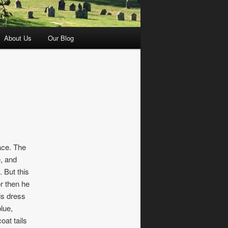
About Us
Our Blog
ace. The
e, and
. But this
r then he
is dress
lue,
oat tails