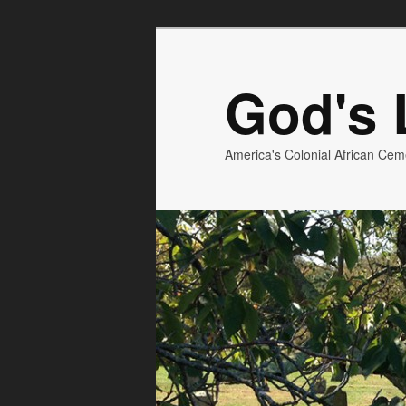
God's L
America's Colonial African Cem