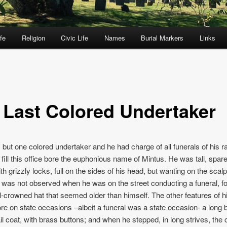
fe
Religion
Civic Life
Names
Burial Markers
Links
 Last Colored Undertaker
but one colored undertaker and he had charge of all funerals of his r
o fill this office bore the euphonious name of Mintus. He was tall, spar
th grizzly locks, full on the sides of his head, but wanting on the scalp
t was not observed when he was on the street conducting a funeral, fo
l-crowned hat that seemed older than himself. The other features of h
e on state occasions –albeit a funeral was a state occasion- a long b
il coat, with brass buttons; and when he stepped, in long strives, the c