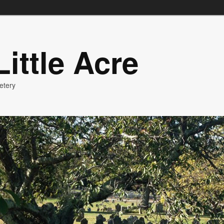
ittle Acre
etery