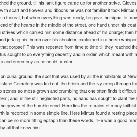
ched the ground, till his lank figure came up for another strive. Glove
with scarf and flowers and ribbons he was not familiar.It took Mintus
e a funeral, but when everything was ready, he gave the signal to mo
ead of the hearse in the middle of the street, one hand under his coat 
g strives which carried him some distance ahead of his charge; then 
and jerking his thumb over his shoulder, exclaimed in a horse whispe
 that corpse!” This was repeated from time to time till they reached th
us sought to do everything decently and in order, which meant with 
 and ceremony as he could muster.
n burial ground, the spot that was used by all the inhabitants of New
 Island Cemetery was laid out, the briers and the ivy creep through th
to stones so moss-grown and crumbling that one often finds it difficult 
em; and, in the still neglected parts, no hand has sought to plant the l
the graves of the humble dead. Here lies the remains of many faithful
h is recorded in some simple line. Here Mintus found a resting place
can be no more fitting epitaph than these words, “He was a good man
by all that knew him.”