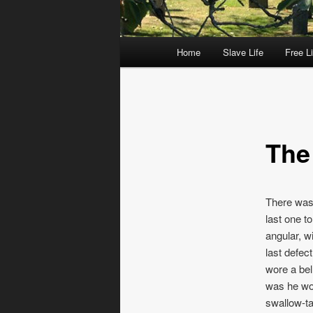
Main menu
Home
Slave Life
Free Li
Skip to primary content
Skip to secondary content
The
There was 
last one t
angular, wi
last defec
wore a bel
was he wor
swallow-ta