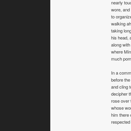
nearly tou
wore, and 
to organiz
walking ah
taking lon
his head, 
along with
where Mint
much pomp
In a commo
before the
and cling 
decipher th
rose over 
whose wort
him there 
respected 