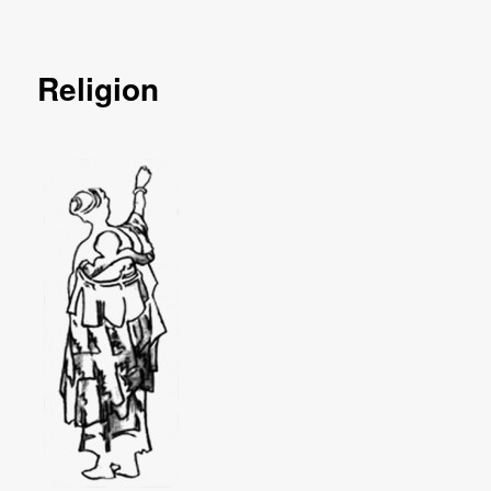
Religion