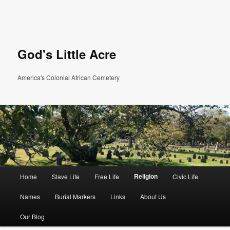
God's Little Acre
America's Colonial African Cemetery
Main menu
Religion
Home
Slave Life
Free Life
Civic Life
Skip to primary content
Skip to secondary content
Names
Burial Markers
Links
About Us
Our Blog