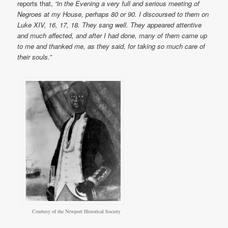
reports that,
“in the Evening a very full and serious meeting of
Negroes at my House, perhaps 80 or 90. I discoursed to them on
Luke XIV, 16, 17, 18. They sang well. They appeared attentive
and much affected, and after I had done, many of them came up
to me and thanked me, as they said, for taking so much care of
their souls.”
Courtesy of the Newport Historical Society