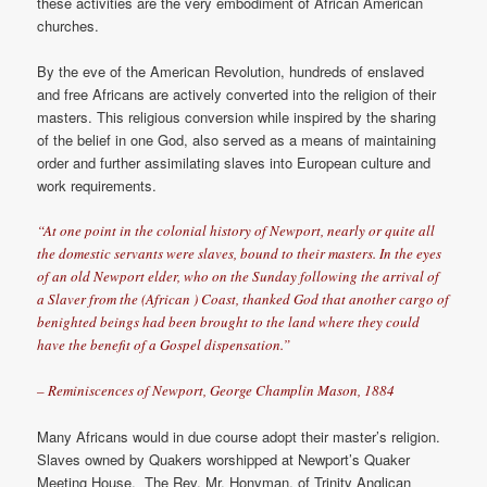
these activities are the very embodiment of African American
churches.
By the eve of the American Revolution, hundreds of enslaved
and free Africans are actively converted into the religion of their
masters. This religious conversion while inspired by the sharing
of the belief in one God, also served as a means of maintaining
order and further assimilating slaves into European culture and
work requirements.
“At one point in the colonial history of Newport, nearly or quite all
the domestic servants were slaves, bound to their masters. In the eyes
of an old Newport elder, who on the Sunday following the arrival of
a Slaver from the (African ) Coast, thanked God that another cargo of
benighted beings had been brought to the land where they could
have the benefit of a Gospel dispensation.”
– Reminiscences of Newport, George Champlin Mason, 1884
Many Africans would in due course adopt their master’s religion.
Slaves owned by Quakers worshipped at Newport’s Quaker
Meeting House. The Rev. Mr. Honyman, of Trinity Anglican