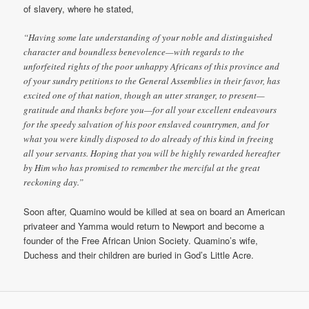
of slavery, where he stated,
“Having some late understanding of your noble and distinguished
character and boundless benevolence—with regards to the
unforfeited rights of the poor unhappy Africans of this province and
of your sundry petitions to the General Assemblies in their favor, has
excited one of that nation, though an utter stranger, to present—
gratitude and thanks before you—for all your excellent endeavours
for the speedy salvation of his poor enslaved countrymen, and for
what you were kindly disposed to do already of this kind in freeing
all your servants. Hoping that you will be highly rewarded hereafter
by Him who has promised to remember the merciful at the great
reckoning day.”
Soon after, Quamino would be killed at sea on board an American
privateer and Yamma would return to Newport and become a
founder of the Free African Union Society. Quamino’s wife,
Duchess and their children are buried in God’s Little Acre.