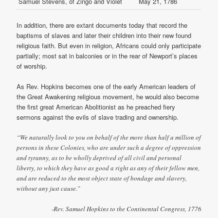
Samuel Stevens, of Zingo and Violet
May 21, 1786
In addition, there are extant documents today that record the
baptisms of slaves and later their children into their new found
religious faith. But even in religion, Africans could only participate
partially; most sat in balconies or in the rear of Newport’s places
of worship.
As Rev. Hopkins becomes one of the early American leaders of
the Great Awakening religious movement, he would also become
the first great American Abolitionist as he preached fiery
sermons against the evils of slave trading and ownership.
“We naturally look to you on behalf of the more than half a million of
persons in these Colonies, who are under such a degree of oppression
and tyranny, as to be wholly deprived of all civil and personal
liberty, to which they have as good a right as any of their fellow men,
and are reduced to the most object state of bondage and slavery,
without any just cause.”
-Rev. Samuel Hopkins to the Continental Congress, 1776