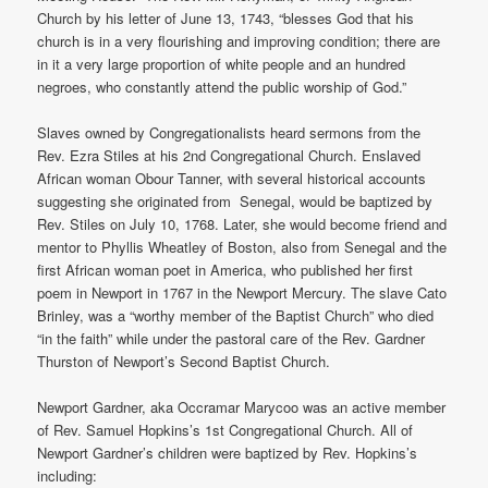
Church by his letter of June 13, 1743, “blesses God that his
church is in a very flourishing and improving condition; there are
in it a very large proportion of white people and an hundred
negroes, who constantly attend the public worship of God.”
Slaves owned by Congregationalists heard sermons from the
Rev. Ezra Stiles at his 2nd Congregational Church. Enslaved
African woman Obour Tanner, with several historical accounts
suggesting she originated from Senegal, would be baptized by
Rev. Stiles on July 10, 1768. Later, she would become friend and
mentor to Phyllis Wheatley of Boston, also from Senegal and the
first African woman poet in America, who published her first
poem in Newport in 1767 in the Newport Mercury. The slave Cato
Brinley, was a “worthy member of the Baptist Church” who died
“in the faith” while under the pastoral care of the Rev. Gardner
Thurston of Newport’s Second Baptist Church.
Newport Gardner, aka Occramar Marycoo was an active member
of Rev. Samuel Hopkins’s 1st Congregational Church. All of
Newport Gardner’s children were baptized by Rev. Hopkins’s
including: