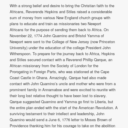
With a strong belief and desire to bring the Christian faith to the
Africans, Reverends Hopkins and Stiles raised a considerable
sum of money from various New England church groups with
plans to educate and train as missionaries two Newport
Africans for the purpose of sending them back to Africa. On
November 22, 1774 John Quamino and Bristol Yamma of
Newport were sent to the College of New Jersey (now Princeton
University) under the education of the college President John
Witherspoon. To prepare for the journey back to Africa, Hopkins
and Stiles secured contact with a Reverend Phillip Qarque, an
African missionary from the Society of London for the
Prorogating in Foreign Parts, who was stationed at the Cape
Coast Castle in Ghana. Amazingly, Qarque had also made
contact with John Quamino’s uncle and mother who were from a
prominent family in Annamaboe and were excited to reunite with
their long lost relative thought to have been lost to slavery.
Qarque suggested Quamino and Yamma go first to Liberia, but
the entire plan ended with the start of the American Revolution. A
surviving testament to their intellect and leadership, John
Quamino would send a June 6, 1776 letter to Moses Brown of
Providence thanking him for his courage to take on the abolition