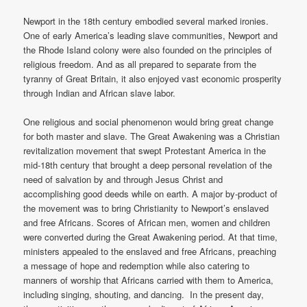
Newport in the 18th century embodied several marked ironies.
One of early America’s leading slave communities, Newport and
the Rhode Island colony were also founded on the principles of
religious freedom. And as all prepared to separate from the
tyranny of Great Britain, it also enjoyed vast economic prosperity
through Indian and African slave labor.
One religious and social phenomenon would bring great change
for both master and slave. The Great Awakening was a Christian
revitalization movement that swept Protestant America in the
mid-18th century that brought a deep personal revelation of the
need of salvation by and through Jesus Christ and
accomplishing good deeds while on earth. A major by-product of
the movement was to bring Christianity to Newport’s enslaved
and free Africans. Scores of African men, women and children
were converted during the Great Awakening period. At that time,
ministers appealed to the enslaved and free Africans, preaching
a message of hope and redemption while also catering to
manners of worship that Africans carried with them to America,
including singing, shouting, and dancing. In the present day,