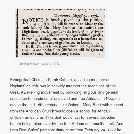
Newport Mercury August 3, 1772
Evangelical Christian Sarah Osborn, a leading member of
Hopkins’ church, would actively interpret the teachings of the
Great Awakening movement by providing religious and general
education to hundreds of enslaved and free Africans in Newport
during the mid-18th century. Like Osborn, Mary Brett with support
from the Anglican Church would open a school for African
children as early as 1772 that would last for several decades
before being taken over by the free African community itself. And
from Rev. Stiles’ personal diary entry from February 24, 1772 he