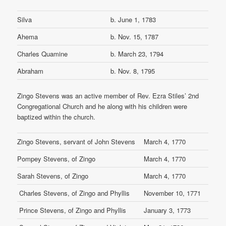
Silva
b. June 1, 1783
Ahema
b. Nov. 15, 1787
Charles Quamine
b. March 23, 1794
Abraham
b. Nov. 8, 1795
Zingo Stevens was an active member of Rev. Ezra Stiles’ 2nd
Congregational Church and he along with his children were
baptized within the church.
Zingo Stevens, servant of John Stevens
March 4, 1770
Pompey Stevens, of Zingo
March 4, 1770
Sarah Stevens, of Zingo
March 4, 1770
Charles Stevens, of Zingo and Phyllis
November 10, 1771
Prince Stevens, of Zingo and Phyllis
January 3, 1773