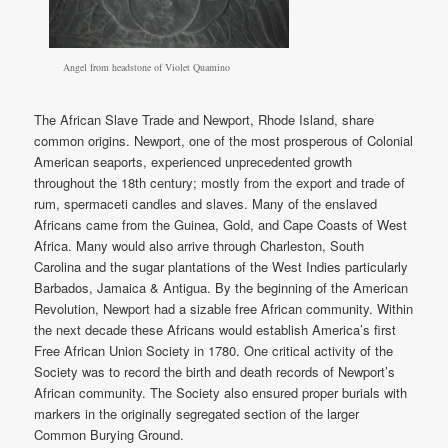
Angel from headstone of Violet Quamino
The African Slave Trade and Newport, Rhode Island, share
common origins. Newport, one of the most prosperous of Colonial
American seaports, experienced unprecedented growth
throughout the 18th century; mostly from the export and trade of
rum, spermaceti candles and slaves. Many of the enslaved
Africans came from the Guinea, Gold, and Cape Coasts of West
Africa. Many would also arrive through Charleston, South
Carolina and the sugar plantations of the West Indies particularly
Barbados, Jamaica & Antigua. By the beginning of the American
Revolution, Newport had a sizable free African community. Within
the next decade these Africans would establish America’s first
Free African Union Society in 1780. One critical activity of the
Society was to record the birth and death records of Newport’s
African community. The Society also ensured proper burials with
markers in the originally segregated section of the larger
Common Burying Ground.