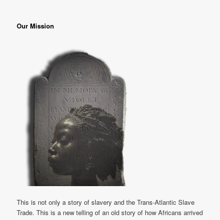
Our Mission
This is not only a story of slavery and the Trans-Atlantic Slave
Trade. This is a new telling of an old story of how Africans arrived