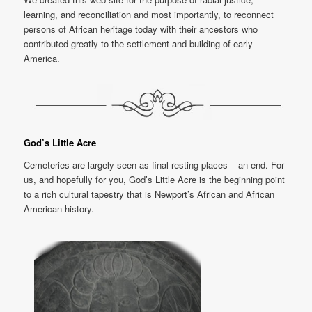
learning, and reconciliation and most importantly, to reconnect
persons of African heritage today with their ancestors who
contributed greatly to the settlement and building of early
America.
God’s Little Acre
Cemeteries are largely seen as final resting places – an end. For
us, and hopefully for you, God’s Little Acre is the beginning point
to a rich cultural tapestry that is Newport’s African and African
American history.