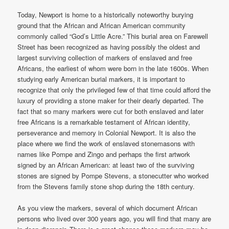
Today, Newport is home to a historically noteworthy burying
ground that the African and African American community
commonly called “God’s Little Acre.” This burial area on Farewell
Street has been recognized as having possibly the oldest and
largest surviving collection of markers of enslaved and free
Africans, the earliest of whom were born in the late 1600s. When
studying early American burial markers, it is important to
recognize that only the privileged few of that time could afford the
luxury of providing a stone maker for their dearly departed. The
fact that so many markers were cut for both enslaved and later
free Africans is a remarkable testament of African identity,
perseverance and memory in Colonial Newport. It is also the
place where we find the work of enslaved stonemasons with
names like Pompe and Zingo and perhaps the first artwork
signed by an African American: at least two of the surviving
stones are signed by Pompe Stevens, a stonecutter who worked
from the Stevens family stone shop during the 18th century.
As you view the markers, several of which document African
persons who lived over 300 years ago, you will find that many are