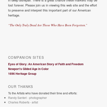
in deep disrepair. There is a great chance these markers may be
lost forever. Please join us in viewing this web site and the effort
to preserve and interpret this important part of our American
heritage.
“The Only Truly Dead Are Those Who Have Been Forgotten.”
COMPANION SITES
Eyes of Glory: An American Story of Faith and Freedom
Newport's Gilded Age in Color
1696 Heritage Group
OUR THANKS
To the Artists who have donated their time and efforts:
Randy Santeri - photographer
Charles Roberts - artist