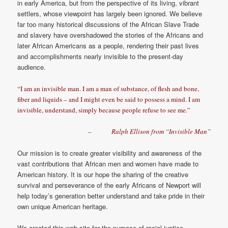
in early America, but from the perspective of its living, vibrant
settlers, whose viewpoint has largely been ignored. We believe
far too many historical discussions of the African Slave Trade
and slavery have overshadowed the stories of the Africans and
later African Americans as a people, rendering their past lives
and accomplishments nearly invisible to the present-day
audience.
“I am an invisible man. I am a man of substance, of flesh and bone,
fiber and liquids – and I might even be said to possess a mind. I am
invisible, understand, simply because people refuse to see me.”
– Ralph Ellison from “Invisible Man”
Our mission is to create greater visibility and awareness of the
vast contributions that African men and women have made to
American history. It is our hope the sharing of the creative
survival and perseverance of the early Africans of Newport will
help today’s generation better understand and take pride in their
own unique American heritage.
We created this web site for the purpose of racial justice,