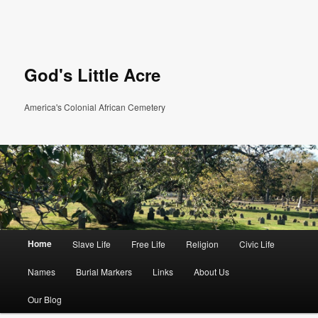
God's Little Acre
America's Colonial African Cemetery
Main menu
Home
Slave Life
Free Life
Religion
Civic Life
Skip to primary content
Skip to secondary content
Names
Burial Markers
Links
About Us
Our Blog