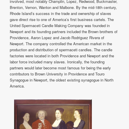
involved, most notably Champlin, Lopez, Redwood, Buckmaster,
Brenton, Vernon, Wanton and Malbone. By the mid-18th century,
Rhode Island’s success in the trade and ownership of slaves
gave direct rise to one of America’s first business cartels. The
United Spermaceti Candle Making Company was founded in
Newport and its founding partners included the Brown brothers of
Providence, Aaron Lopez and Jacob Rodriguez Rivera of
Newport. The company controlled the American market in the
production and distribution of spermaceti candles. The candle
factories were located in both Providence and Newport and the
labor force included many slaves. Ironically, the founding
partners would later become most famous for being the early
contributors to Brown University in Providence and Touro
Synagogue in Newport, the oldest existing synagogue in North
America.