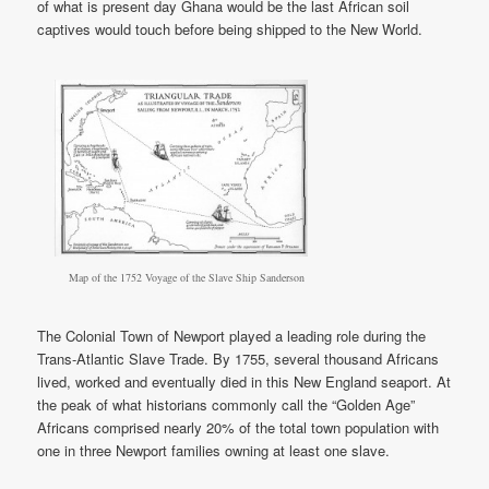
of what is present day Ghana would be the last African soil
captives would touch before being shipped to the New World.
Map of the 1752 Voyage of the Slave Ship Sanderson
The Colonial Town of Newport played a leading role during the
Trans-Atlantic Slave Trade. By 1755, several thousand Africans
lived, worked and eventually died in this New England seaport. At
the peak of what historians commonly call the “Golden Age”
Africans comprised nearly 20% of the total town population with
one in three Newport families owning at least one slave.