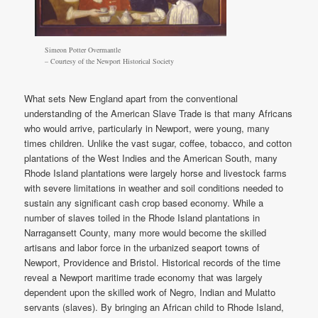
Simeon Potter Overmantle
– Courtesy of the Newport Historical Society
What sets New England apart from the conventional
understanding of the American Slave Trade is that many Africans
who would arrive, particularly in Newport, were young, many
times children. Unlike the vast sugar, coffee, tobacco, and cotton
plantations of the West Indies and the American South, many
Rhode Island plantations were largely horse and livestock farms
with severe limitations in weather and soil conditions needed to
sustain any significant cash crop based economy. While a
number of slaves toiled in the Rhode Island plantations in
Narragansett County, many more would become the skilled
artisans and labor force in the urbanized seaport towns of
Newport, Providence and Bristol. Historical records of the time
reveal a Newport maritime trade economy that was largely
dependent upon the skilled work of Negro, Indian and Mulatto
servants (slaves). By bringing an African child to Rhode Island,