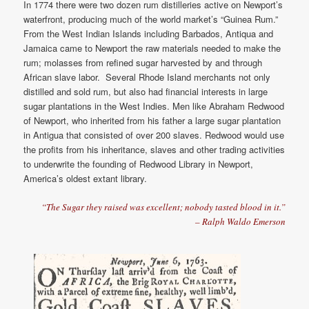
In 1774 there were two dozen rum distilleries active on Newport’s
waterfront, producing much of the world market’s “Guinea Rum.”
From the West Indian Islands including Barbados, Antiqua and
Jamaica came to Newport the raw materials needed to make the
rum; molasses from refined sugar harvested by and through
African slave labor. Several Rhode Island merchants not only
distilled and sold rum, but also had financial interests in large
sugar plantations in the West Indies. Men like Abraham Redwood
of Newport, who inherited from his father a large sugar plantation
in Antigua that consisted of over 200 slaves. Redwood would use
the profits from his inheritance, slaves and other trading activities
to underwrite the founding of Redwood Library in Newport,
America’s oldest extant library.
“The Sugar they raised was excellent; nobody tasted blood in it.”
– Ralph Waldo Emerson