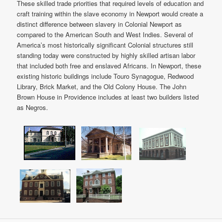
These skilled trade priorities that required levels of education and
craft training within the slave economy in Newport would create a
distinct difference between slavery in Colonial Newport as
compared to the American South and West Indies. Several of
America’s most historically significant Colonial structures still
standing today were constructed by highly skilled artisan labor
that included both free and enslaved Africans. In Newport, these
existing historic buildings include Touro Synagogue, Redwood
Library, Brick Market, and the Old Colony House. The John
Brown House in Providence includes at least two builders listed
as Negros.