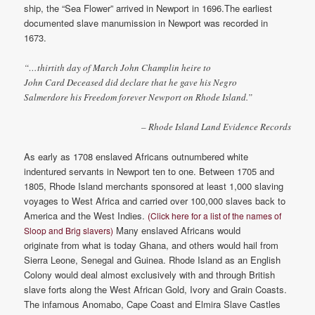
ship, the “Sea Flower” arrived in Newport in 1696.The earliest
documented slave manumission in Newport was recorded in
1673.
“…thirtith day of March John Champlin heire to
John Card Deceased did declare that he gave his Negro
Salmerdore his Freedom forever Newport on Rhode Island.”
– Rhode Island Land Evidence Records
As early as 1708 enslaved Africans outnumbered white
indentured servants in Newport ten to one. Between 1705 and
1805, Rhode Island merchants sponsored at least 1,000 slaving
voyages to West Africa and carried over 100,000 slaves back to
America and the West Indies.
(Click here for a list of the names of
Many enslaved Africans would
Sloop and Brig slavers)
originate from what is today Ghana, and others would hail from
Sierra Leone, Senegal and Guinea. Rhode Island as an English
Colony would deal almost exclusively with and through British
slave forts along the West African Gold, Ivory and Grain Coasts.
The infamous Anomabo, Cape Coast and Elmira Slave Castles