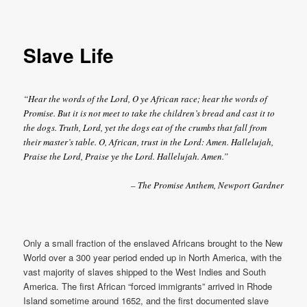
Slave Life
“Hear the words of the Lord, O ye African race; hear the words of
Promise. But it is not meet to take the children’s bread and cast it to
the dogs. Truth, Lord, yet the dogs eat of the crumbs that fall from
their master’s table. O, African, trust in the Lord: Amen. Hallelujah,
Praise the Lord, Praise ye the Lord. Hallelujah. Amen.”
– The Promise Anthem, Newport Gardner
Only a small fraction of the enslaved Africans brought to the New
World over a 300 year period ended up in North America, with the
vast majority of slaves shipped to the West Indies and South
America. The first African “forced immigrants” arrived in Rhode
Island sometime around 1652, and the first documented slave