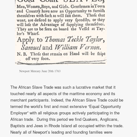
Newport Mercury June 20th 1763
The African Slave Trade was such a lucrative market that it
touched nearly all aspects of the maritime economy and its
merchant participants. Indeed, the African Slave Trade could be
termed the world’s first and most extensive “Equal Opportunity
Employer” with all religious groups actively participating in the
African trade. During this period we find Quakers, Anglicans,
Baptists and Jews in Rhode Island all occupied within the trade.
Nearly all of Newport’s leading and founding families were