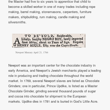
the Master had five to six years to apprentice that child to
become a skilled worker in one of many trades including rope
making, barrel making, stonemasons, carpenters, furniture
makers, shipbuilding, rum making, candle making and
silversmiths.
Newport Mercury April 21, 1766
Newport was an important center for the chocolate industry in
early America, and Newport’s Jewish merchants played a leading
role in producing and trading chocolate throughout the world
market. In 1769, several Newport slaves are listed as Chocolate
Grinders; one in particular, Prince Updike, is listed as a Master
Chocolate Grinder, grinding several thousand pounds of sugar
and cocoa into chocolate for shipment to the European
markets. Updike dies in 1781 and is buried in God’s Little Acre.