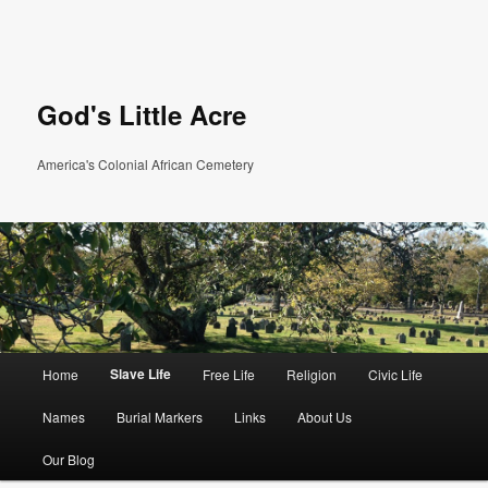
God's Little Acre
America's Colonial African Cemetery
Main menu
Slave Life
Home
Free Life
Religion
Civic Life
Skip to primary content
Skip to secondary content
Names
Burial Markers
Links
About Us
Our Blog