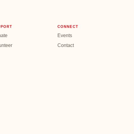
PPORT
CONNECT
ate
Events
unteer
Contact