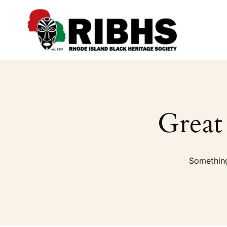
Great
Something