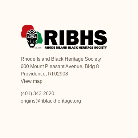
Rhode Island Black Heritage Society
600 Mount Pleasant Avenue, Bldg 8
Providence, RI 02908
View map
(401) 343-2620
origins@riblackheritage.org