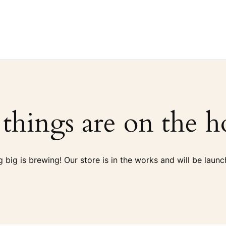
 things are on the h
 big is brewing! Our store is in the works and will be launc