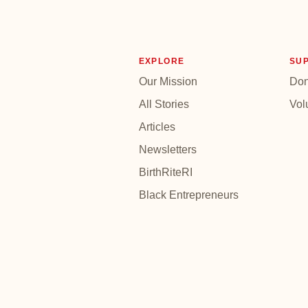
EXPLORE
SU
Our Mission
Don
All Stories
Vol
Articles
Newsletters
BirthRiteRI
Black Entrepreneurs