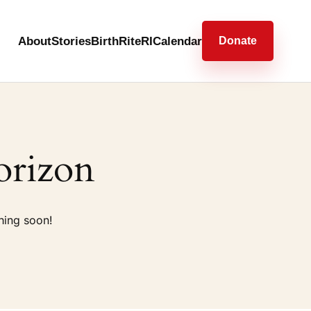
About
Stories
BirthRiteRI
Calendar
Donate
orizon
hing soon!