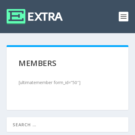
MEMBERS
[ultimatemember form_id=”50″]