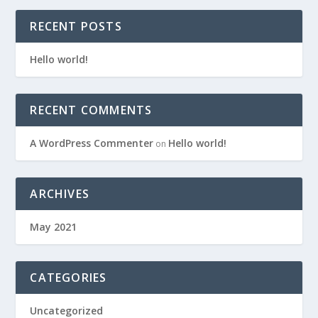
RECENT POSTS
Hello world!
RECENT COMMENTS
A WordPress Commenter
Hello world!
on
ARCHIVES
May 2021
CATEGORIES
Uncategorized