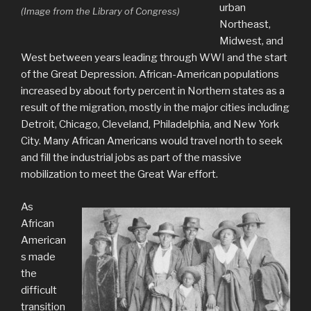
urban
(Image from the Library of Congress)
Northeast,
Midwest, and
West between years leading through WWI and the start
of the Great Depression. African-American populations
increased by about forty percent in Northern states as a
result of the migration, mostly in the major cities including
Detroit, Chicago, Cleveland, Philadelphia, and New York
City. Many African Americans would travel north to seek
and fill the industrial jobs as part of the massive
mobilization to meet the Great War effort.
As
African
American
s made
the
difficult
transition