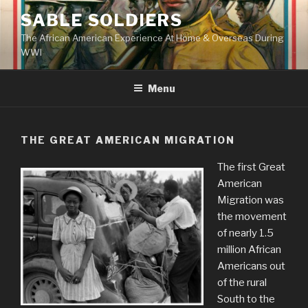
Skip
SABLE SOLDIERS
to
The African American Experience At Home & Overseas During
content
WWI
Menu
THE GREAT AMERICAN MIGRATION
The first Great
American
Migration was
the movement
of nearly 1.5
million African
Americans out
of the rural
South to the