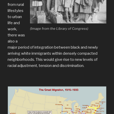
from rural
lifestyles
to urban
life and
(Image from the Library of Congress)
work,
there was
also a
major period of integration between black and newly
arriving white immigrants within densely compacted
neighborhoods. This would give rise to new levels of
racial adjustment, tension and discrimination.