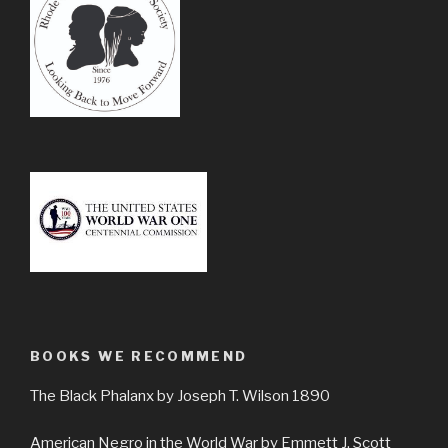
BOOKS WE RECOMMEND
The Black Phalanx by Joseph T. Wilson 1890
American Negro in the World War by Emmett J. Scott