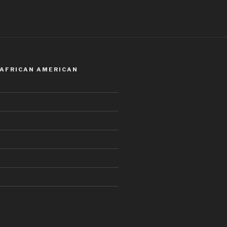
 AFRICAN AMERICAN