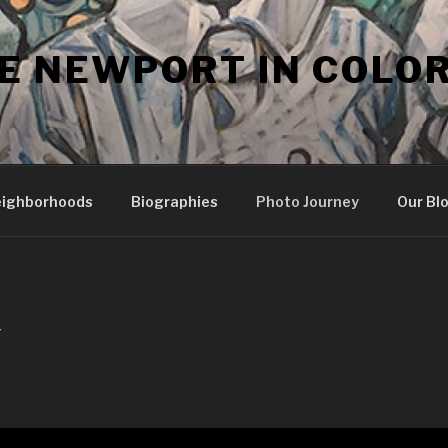
E NEWPORT IN COLO
ighborhoods
Biographies
Photo Journey
Our Bl
Y