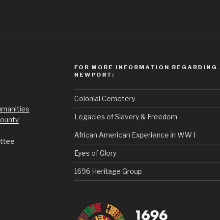
FOR MORE INFORMATION REGARDING
NEWPORT:
Colonial Cemetery
umanities
Legacies of Slavery & Freedom
County
African American Experience in WW I
ttee
Eyes of Glory
1696 Heritage Group