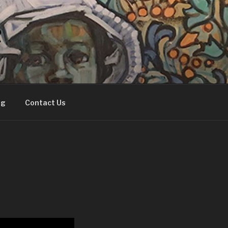
R
og
Contact Us