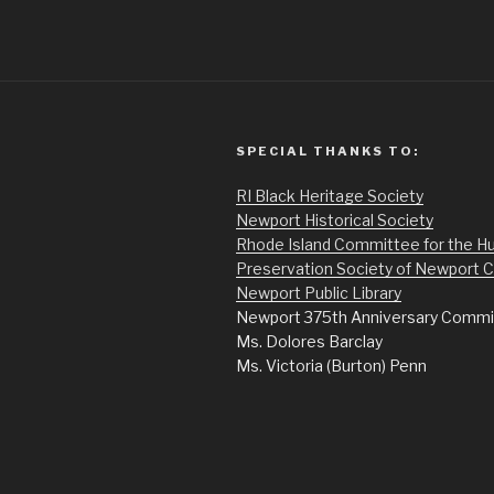
SPECIAL THANKS TO:
RI Black Heritage Society
Newport Historical Society
Rhode Island Committee for the H
Preservation Society of Newport 
Newport Public Library
Newport 375th Anniversary Commi
Ms. Dolores Barclay
Ms. Victoria (Burton) Penn